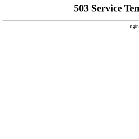
503 Service Te
ngin